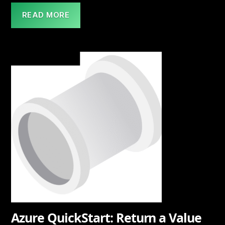
READ MORE
Azure QuickStart: Return a Value