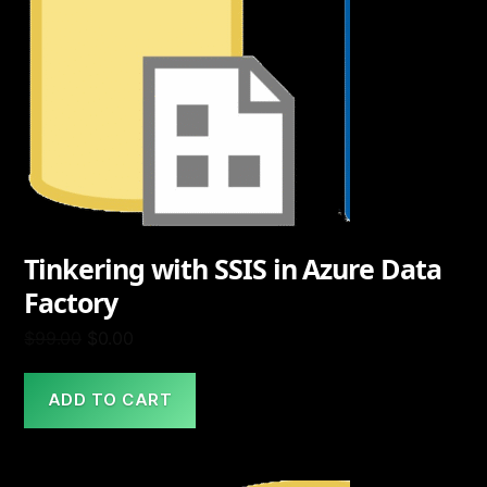
Tinkering with SSIS in Azure Data
Factory
Original
Current
$
99.00
$
0.00
price
price
was:
is:
ADD TO CART
$99.00.
$0.00.