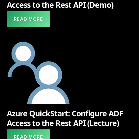
Access to the Rest API (Demo)
READ MORE
Azure QuickStart: Configure ADF
Access to the Rest API (Lecture)
READ MORE