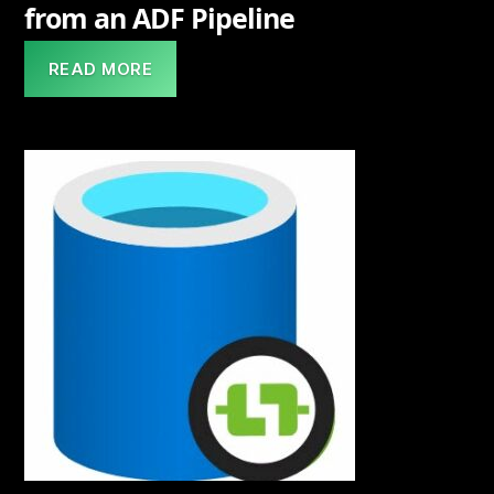
from an ADF Pipeline
READ MORE