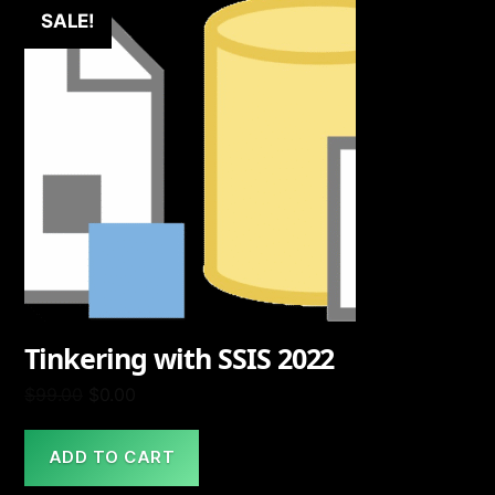
SALE!
Tinkering with SSIS 2022
Original
Current
$
99.00
$
0.00
price
price
was:
is:
ADD TO CART
$99.00.
$0.00.