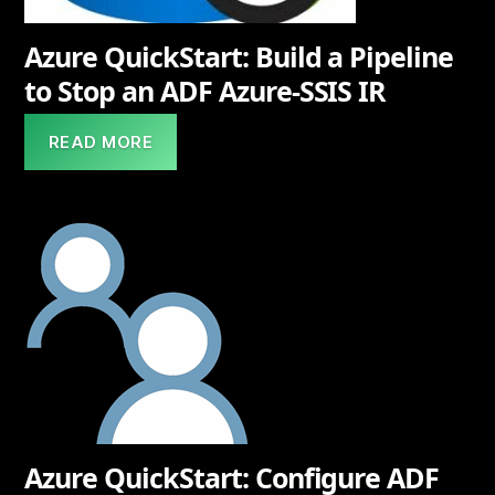
Azure QuickStart: Build a Pipeline
to Stop an ADF Azure-SSIS IR
READ MORE
Azure QuickStart: Configure ADF