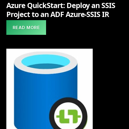
Azure QuickStart: Deploy an SSIS
Project to an ADF Azure-SSIS IR
READ MORE