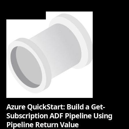
Azure QuickStart: Build a Get-
Subscription ADF Pipeline Using
Pipeline Return Value