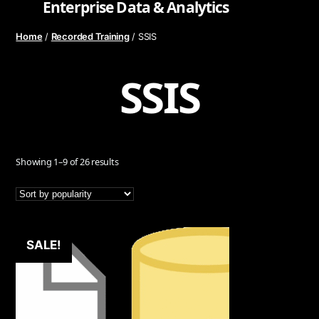
Enterprise Data & Analytics
Home
Recorded Training
/
/ SSIS
SSIS
Sorted
Showing 1–9 of 26 results
by
popularity
SALE!