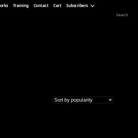
orks
Training
Contact
Cart
Subscribers
Search