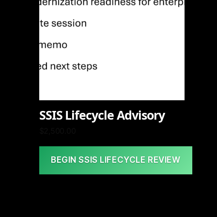
SSIS Lifecycle Advisory
$
2,500.00
BEGIN SSIS LIFECYCLE REVIEW