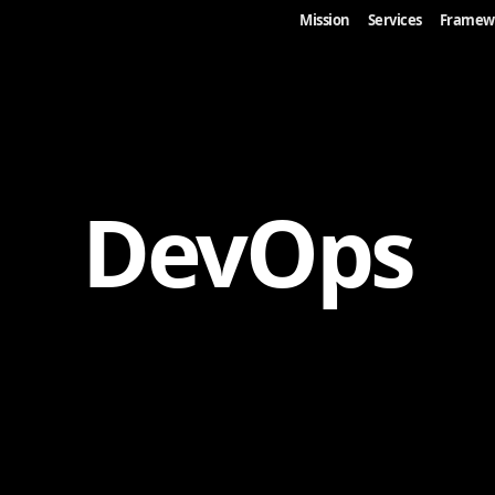
Mission
Services
Framew
DevOps