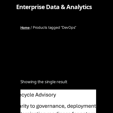
Enterprise Data & Analytics
/ Products tagged “DevOps”
Home
Showing the single result